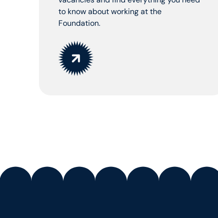
to know about working at the
Foundation.