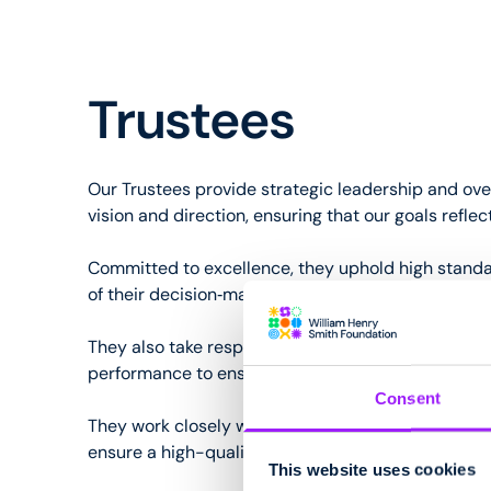
Trustees
Our Trustees provide strategic leadership and ove
vision and direction, ensuring that our goals refl
Committed to excellence, they uphold high standar
of their decision‑making.
They also take responsibility for financial stewar
performance to ensure resources are used effectiv
Consent
They work closely with the CEO away from the Foun
ensure a high-quality environment for all.
This website uses cookies