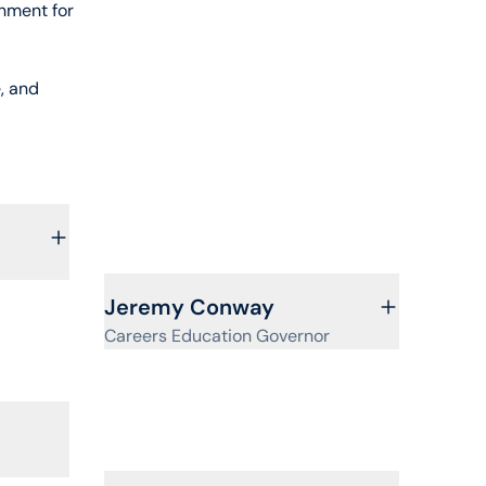
onment for
, and
View profile for
Jeremy Conway
Careers Education Governor