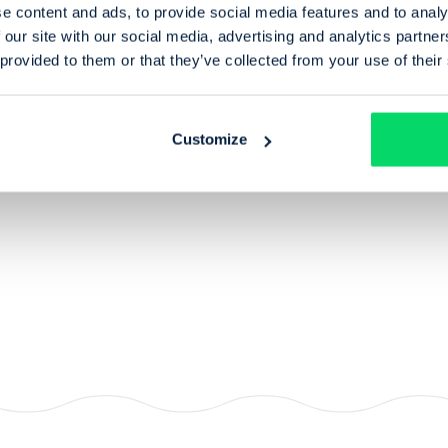
e content and ads, to provide social media features and to analy
 our site with our social media, advertising and analytics partn
 provided to them or that they’ve collected from your use of their
View profile for
Andy Fairbairn
Treasurer of Trust
ofile for
an Heneghan
Customize
r of Trust