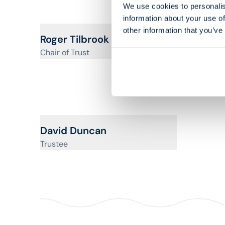
We use cookies to personalis
information about your use of
other information that you’ve
View profile for
Roger Tilbrook
Chair of Trust
View pr
Brend
Vice Chai
View profile for
David Duncan
Trustee