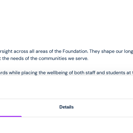
rsight across all areas of the Foundation. They shape our lon
ect the needs of the communities we serve.
ds while placing the wellbeing of both staff and students at 
dship, approving the Foundation’s budget and closely monitori
ely and responsibly.
Details
dation bi-annually and undertake regular visits to the Foun