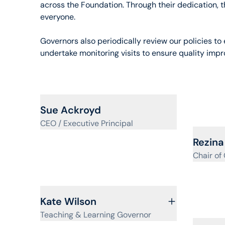
across the Foundation. Through their dedication, t
everyone.
Governors also periodically review our policies t
undertake monitoring visits to ensure quality imp
View profile for
Sue Ackroyd
CEO / Executive Principal
View pr
Rezina
Chair of
View profile for
Kate Wilson
Teaching & Learning Governor