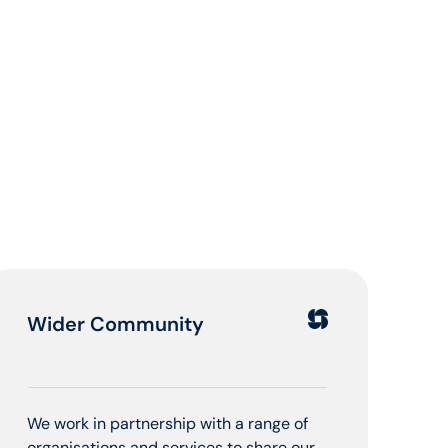
Wider Community
We work in partnership with a range of
organisations and services to share our