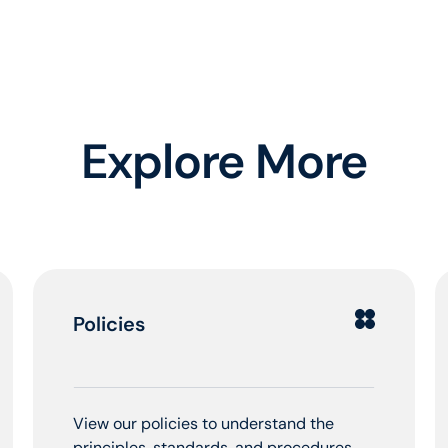
Explore More
Policies
View our policies to understand the
principles, standards, and procedures