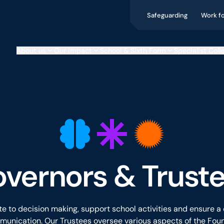
Safeguarding
Work f
About us
Our impact
School & Sixth Form
Specialist Coll
vernors & Trust
e to decision making, support school activities and ensure a
unication. Our Trustees oversee various aspects of the Foun