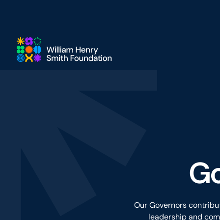
Skip to main content
Go
Our Governors contribut
leadership and comm