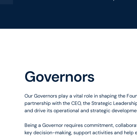
Governors
Our Governors play a vital role in shaping the Fou
partnership with the CEO, the Strategic Leadership
and drive its operational and strategic developme
Being a Governor requires commitment, collaborati
key decision-making, support activities and help 