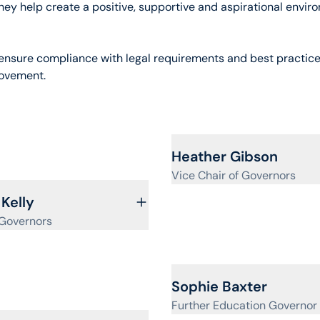
hey help create a positive, supportive and aspirational envir
o ensure compliance with legal requirements and best practice
rovement.
View profile for
Heather Gibson
Vice Chair of Governors
ofile for
 Kelly
 Governors
View profile for
Sophie Baxter
Further Education Governor