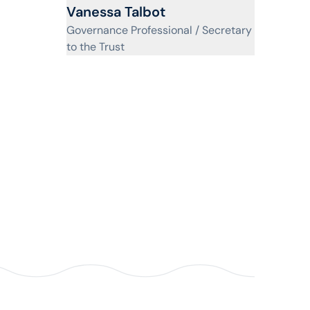
View profile for
Vanessa Talbot
Governance Professional / Secretary
to the Trust