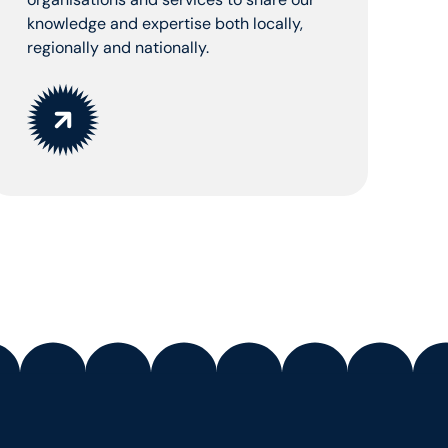
knowledge and expertise both locally,
regionally and nationally.