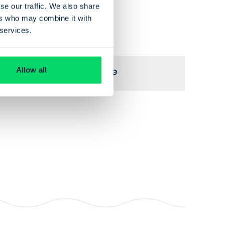
se our traffic. We also share
ers who may combine it with
 services.
View profile for
Michelle Cuffe
Allow all
Trustee