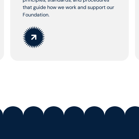
that guide how we work and support our
Foundation.