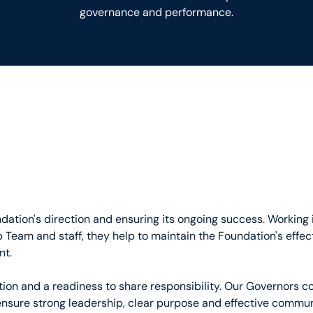
governance and performance.
ndation's direction and ensuring its ongoing success. Working 
 Team and staff, they help to maintain the Foundation's effe
nt.
on and a readiness to share responsibility. Our Governors co
ensure strong leadership, clear purpose and effective commu