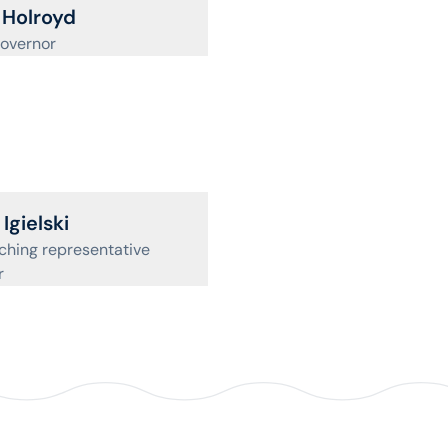
ofile for
Holroyd
overnor
ofile for
Igielski
hing representative
r