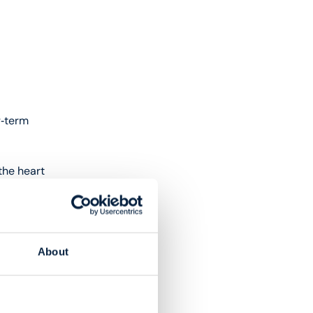
g‑term
the heart
ng
About
dation to