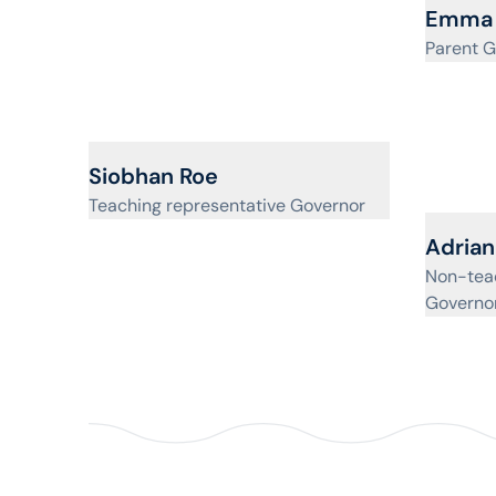
View pr
Emma 
Parent G
View profile for
Siobhan Roe
Teaching representative Governor
View pr
Adrian 
Non-teac
Governo