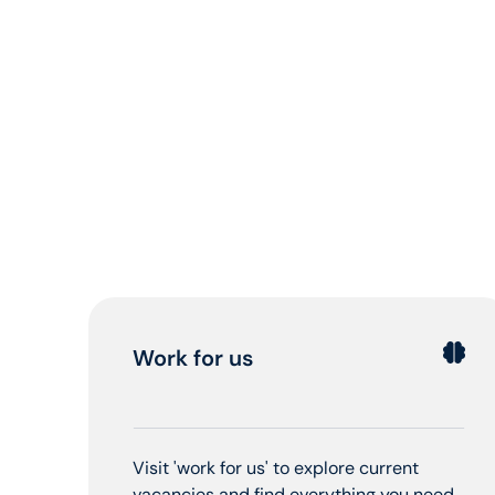
Work for us
Visit 'work for us' to explore current
vacancies and find everything you need