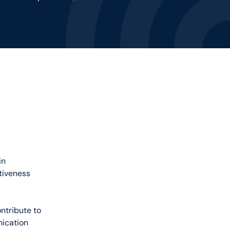
in
ctiveness
ntribute to
nication