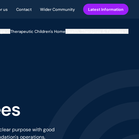
or us
Contact
Wider Community
Latest Information
ege
Health, Therapies & Families
Therapeutic Children's Home
ees
 clear purpose with good
dation's operations,