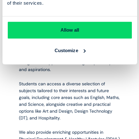
of their services.
SCHOOL AND SIXTH FORM
WHSS Baccalaureate
Allow all
Our Upper School offers a broad and inclusive
Customize
curriculum through our WHSS Baccalaureate,
designed to support a wide range of pathways
and aspirations.
Students can access a diverse selection of
subjects tailored to their interests and future
goals, including core areas such as English, Maths,
and Science, alongside creative and practical
options like Art and Design, Design Technology
(DT), and Hospitality.
We also provide enriching opportunities in
Physical Development & Healthy Lifestyles (PDHL)