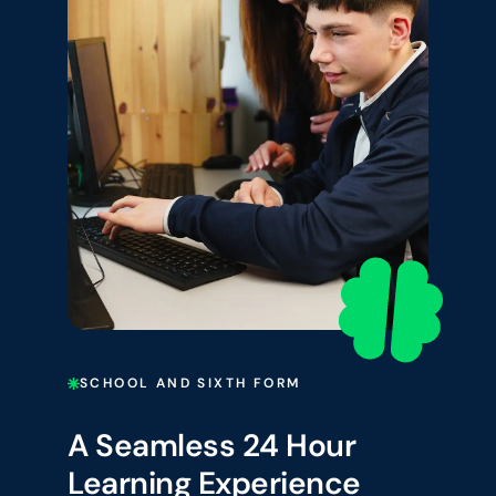
SCHOOL AND SIXTH FORM
A Seamless 24 Hour
Learning Experience