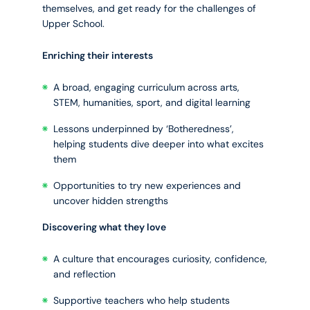
themselves, and get ready for the challenges of
Upper School.
Enriching their interests
A broad, engaging curriculum across arts,
STEM, humanities, sport, and digital learning
Lessons underpinned by ‘Botheredness’,
helping students dive deeper into what excites
them
Opportunities to try new experiences and
uncover hidden strengths
Discovering what they love
A culture that encourages curiosity, confidence,
and reflection
Supportive teachers who help students