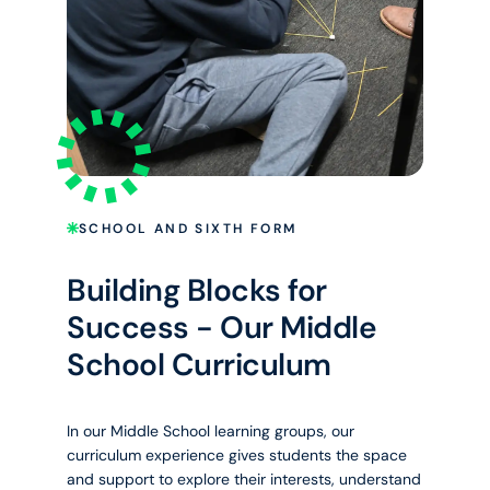
SCHOOL AND SIXTH FORM
Building Blocks for
Success - Our Middle
School Curriculum
In our Middle School learning groups, our
curriculum experience gives students the space
and support to explore their interests, understand