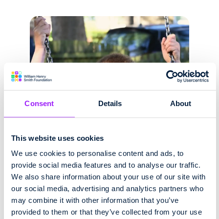
Consent
Details
About
This website uses cookies
We use cookies to personalise content and ads, to
provide social media features and to analyse our traffic.
We also share information about your use of our site with
our social media, advertising and analytics partners who
may combine it with other information that you’ve
provided to them or that they’ve collected from your use