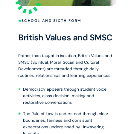
SCHOOL AND SIXTH FORM
British Values and SMSC
Rather than taught in isolation, British Values and
SMSC (Spiritual, Moral, Social and Cultural
Development) are threaded through daily
routines, relationships and learning experiences.
Democracy appears through student voice
activities, class decision-making and
restorative conversations
The Rule of Law is understood through clear
boundaries, fairness and consistent
expectations underpinned by Unwavering
Integrity