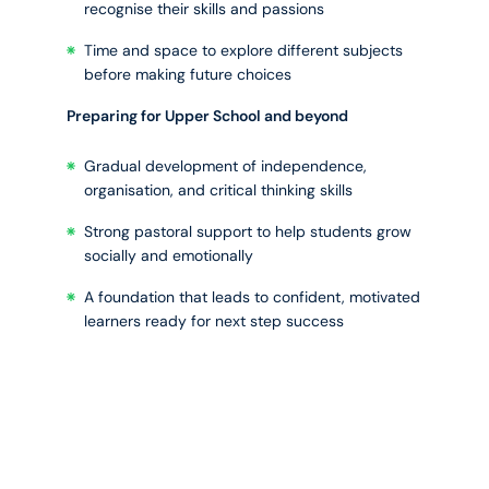
recognise their skills and passions
Time and space to explore different subjects
before making future choices
Preparing for Upper School and beyond
Gradual development of independence,
organisation, and critical thinking skills
Strong pastoral support to help students grow
socially and emotionally
A foundation that leads to confident, motivated
learners ready for next step success