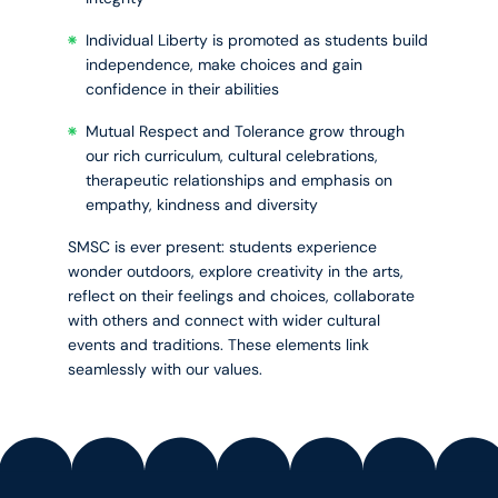
Individual Liberty is promoted as students build
independence, make choices and gain
confidence in their abilities
Mutual Respect and Tolerance grow through
our rich curriculum, cultural celebrations,
therapeutic relationships and emphasis on
empathy, kindness and diversity
SMSC is ever present: students experience
wonder outdoors, explore creativity in the arts,
reflect on their feelings and choices, collaborate
with others and connect with wider cultural
events and traditions. These elements link
seamlessly with our values.