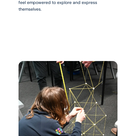
feel empowered to explore and express
themselves.