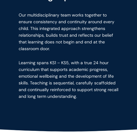
Our multidisciplinary team works together to
ensure consistency and continuity around every
child. This integrated approach strengthens
relationships, builds trust and reflects our belief
that learning does not begin and end at the
classroom door.
Learning spans KS1 – KS5, with a true 24 hour
curriculum that supports academic progress,
emotional wellbeing and the development of life
skills. Teaching is sequential, carefully scaffolded
and continually reinforced to support strong recall
and long term understanding.