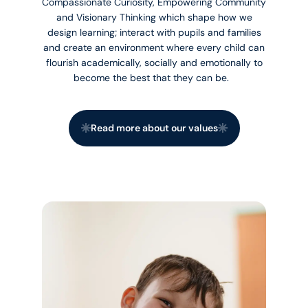
Compassionate Curiosity, Empowering Community
and Visionary Thinking which shape how we
design learning; interact with pupils and families
and create an environment where every child can
flourish academically, socially and emotionally to
become the best that they can be.
Read more about our values
Read more about our values