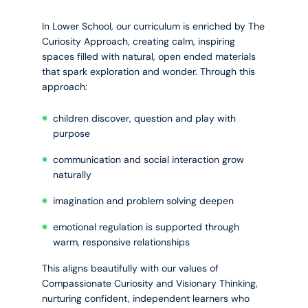
In Lower School, our curriculum is enriched by The
Curiosity Approach, creating calm, inspiring
spaces filled with natural, open ended materials
that spark exploration and wonder. Through this
approach:
children discover, question and play with
purpose
communication and social interaction grow
naturally
imagination and problem solving deepen
emotional regulation is supported through
warm, responsive relationships
This aligns beautifully with our values of
Compassionate Curiosity and Visionary Thinking,
nurturing confident, independent learners who