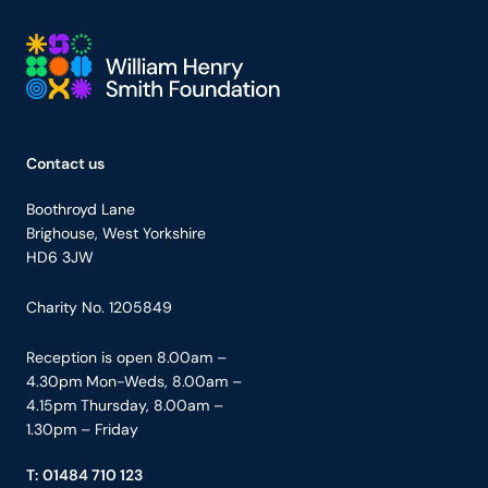
Your Company
Contact us
Boothroyd Lane
Brighouse, West Yorkshire
HD6 3JW
Charity No. 1205849
Reception is open 8.00am –
4.30pm Mon-Weds, 8.00am –
4.15pm Thursday, 8.00am –
1.30pm – Friday
T:
01484 710 123