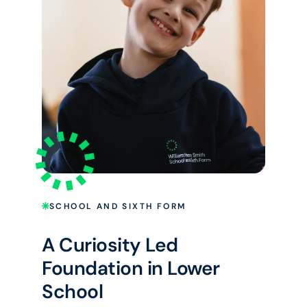
SCHOOL AND SIXTH FORM
A Curiosity Led
Foundation in Lower
School