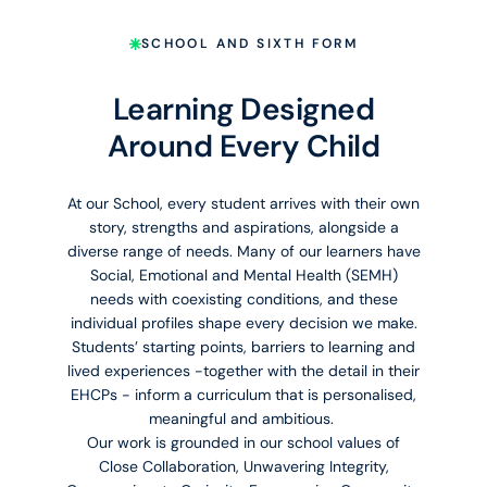
SCHOOL AND SIXTH FORM
Learning Designed
Around Every Child
At our School, every student arrives with their own
story, strengths and aspirations, alongside a
diverse range of needs. Many of our learners have
Social, Emotional and Mental Health (SEMH)
needs with coexisting conditions, and these
individual profiles shape every decision we make.
Students’ starting points, barriers to learning and
lived experiences -together with the detail in their
EHCPs - inform a curriculum that is personalised,
meaningful and ambitious.
Our work is grounded in our school values of
Close Collaboration, Unwavering Integrity,