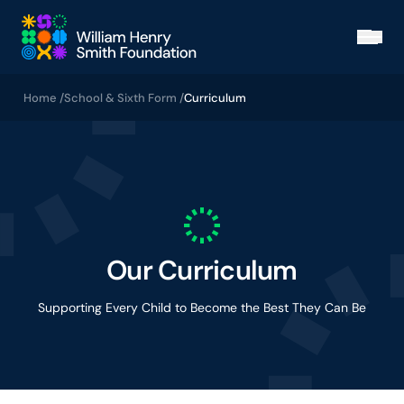
Skip to main content
Open
Home /
School & Sixth Form /
Curriculum
Our Curriculum
Supporting Every Child to Become the Best They Can Be