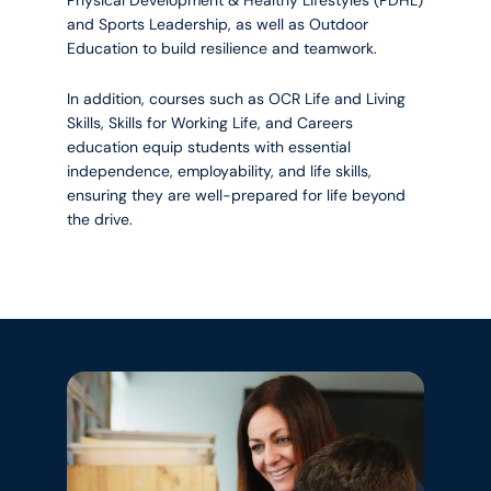
and Sports Leadership, as well as Outdoor
Education to build resilience and teamwork.
In addition, courses such as OCR Life and Living
Skills, Skills for Working Life, and Careers
education equip students with essential
independence, employability, and life skills,
ensuring they are well-prepared for life beyond
the drive.