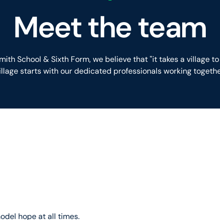
Meet the team
ith School & Sixth Form, we believe that "it takes a village to 
illage starts with our dedicated professionals working togethe
odel hope at all times.