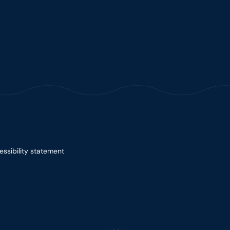
essibility statement