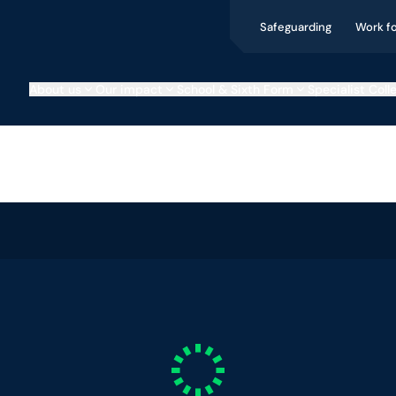
Safeguarding
Work f
About us
Our impact
School & Sixth Form
Specialist Coll