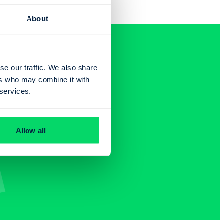
About
se our traffic. We also share
ers who may combine it with
 services.
Allow all