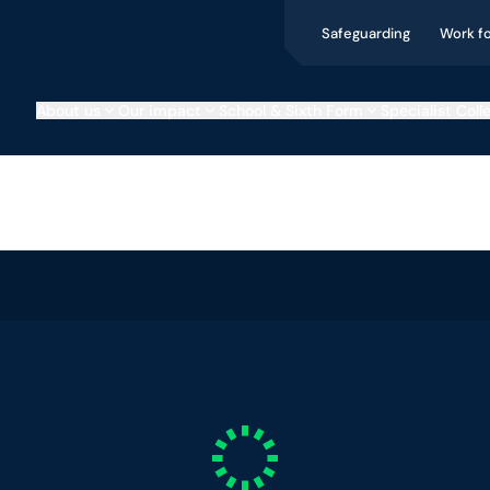
Safeguarding
Work f
About us
Our impact
School & Sixth Form
Specialist Coll