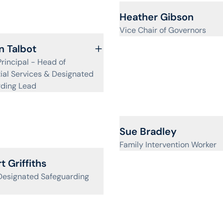
View profile for
Heather Gibson
Vice Chair of Governors
ofile for
 Talbot
rincipal - Head of
ial Services & Designated
rding Lead
View profile for
Sue Bradley
Family Intervention Worker
ofile for
t Griffiths
Designated Safeguarding