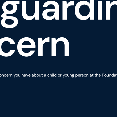
eguardi
cern
oncern you have about a child or young person at the Foundatio
eguarding Concern