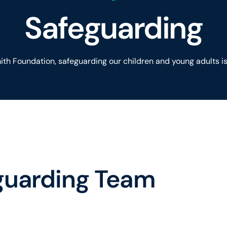
Safeguarding
th Foundation, safeguarding our children and young adults is 
guarding Team