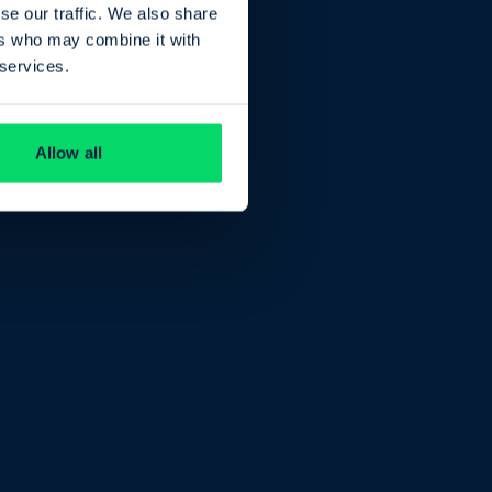
se our traffic. We also share
ers who may combine it with
 services.
Allow all