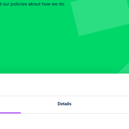
d our policies about how we do
Details