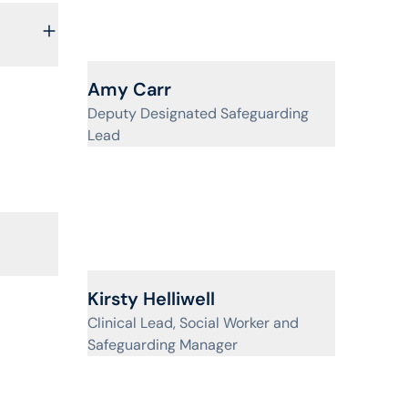
View profile for
Amy Carr
Deputy Designated Safeguarding
Lead
View profile for
Kirsty Helliwell
Clinical Lead, Social Worker and
Safeguarding Manager