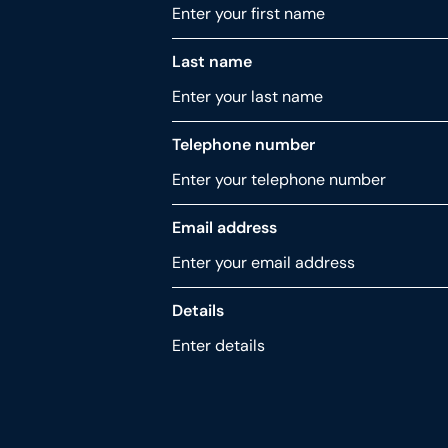
Last name
Telephone number
Email address
Details