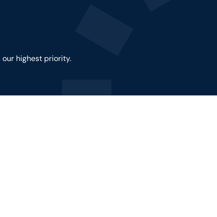
our highest priority.