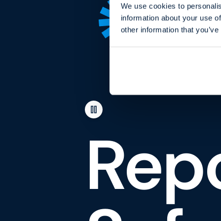
We use cookies to personalis
information about your use of
other information that you’ve
Repo