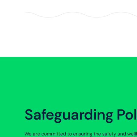
Safeguarding Pol
We are committed to ensuring the safety and wellb