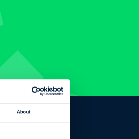
About