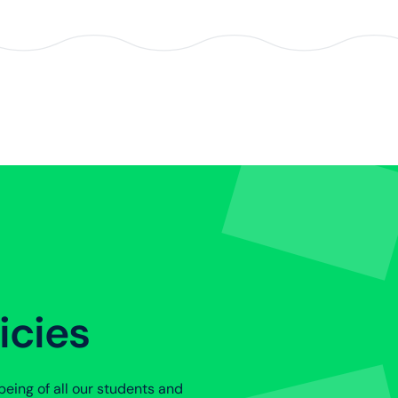
icies
eing of all our students and