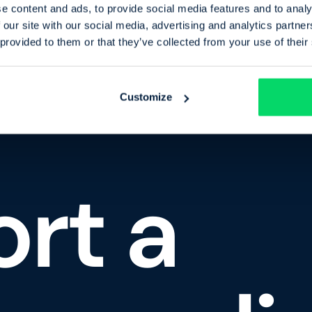
e content and ads, to provide social media features and to analy
 our site with our social media, advertising and analytics partn
 provided to them or that they’ve collected from your use of their
Customize
rt a