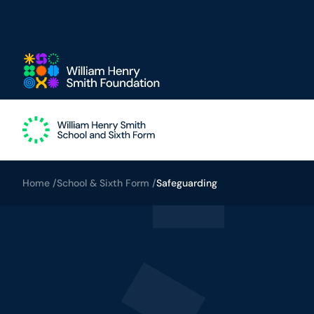
Skip to main content
Home /
School & Sixth Form /
Safeguarding