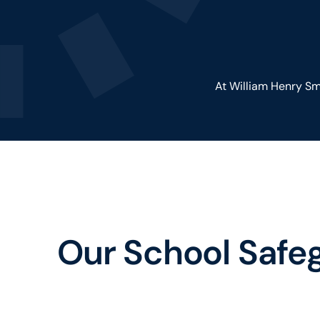
At William Henry Smi
Our School Safe