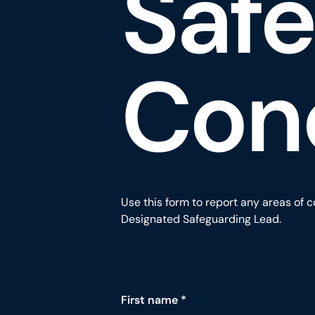
Saf
Con
Use this form to report any areas of c
Designated Safeguarding Lead.
Contact form fields for Report a Saf
First name
*