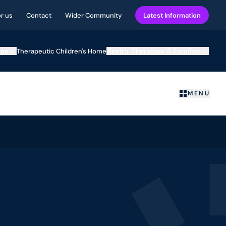
or us
Contact
Wider Community
Latest Information
ege
Health, Therapies & Families
Therapeutic Children's Home
MENU