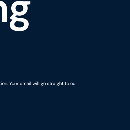
ng
n. Your email will go straight to our