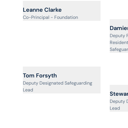
View profile for
Leanne Clarke
Co-Principal - Foundation
View pr
Damien
Deputy P
Resident
Safegua
View profile for
Tom Forsyth
Deputy Designated Safeguarding
Lead
View pr
Stewar
Deputy 
Lead