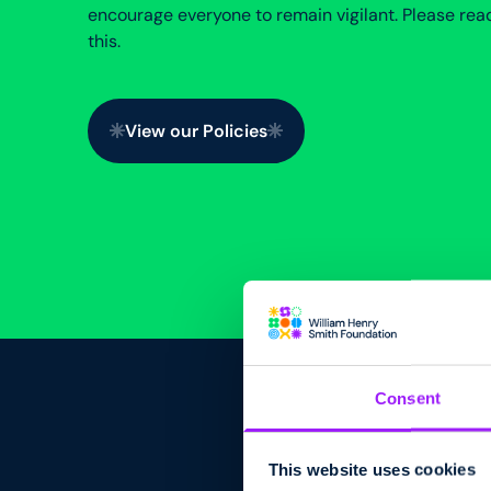
encourage everyone to remain vigilant. Please rea
this.
View our Policies
View our Policies
Consent
This website uses cookies