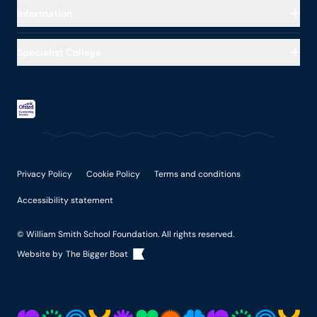
About our School
Information
Education
Our Impact
Residential Care
Specialist College
Safeguarding
Exam dates
About our College
Work for Us
Lunch
Curriculum
Policies
Uniform
Careers
Health, Therapies & Families
College Term & Exam Dates
The College Day
Privacy Policy
Cookie Policy
Terms and conditions
Accessibility statement
© William Smith School Foundation. All rights reserved.
Website by
The Bigger Boat