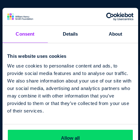
Consent
Details
About
Submit
Submit
This website uses cookies
We use cookies to personalise content and ads, to
provide social media features and to analyse our traffic.
We also share information about your use of our site with
our social media, advertising and analytics partners who
may combine it with other information that you’ve
Your Company
provided to them or that they’ve collected from your use
of their services.
Contact us
Allow all