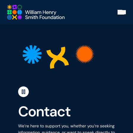
Skip to main content
Open
Contact
We’re here to support you, whether you’re seeking
information, guidance, or want to speak directly to