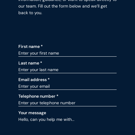
our team. Fill out the form below and we’ll get
back to you.
Contact form fields for Contact
First name
*
Last name
*
Email address
*
Telephone number
*
Your message