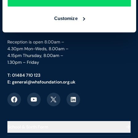
Boothroyd Lane
Brighouse, West Yorkshire
HD6 3JW
Customize
Charity No. 1205849
Reception is open 8.00am –
4.30pm Mon-Weds, 8.00am –
4.15pm Thursday, 8.00am –
1.30pm – Friday
T:
01484 710 123
E:
general@whsfoundation.org.uk
Link to Facebook
Link to YouTube
Link to X
Link to LinkedIn
School & Sixth Form