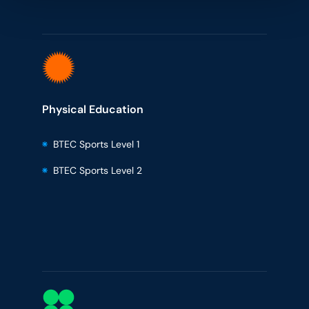
Physical Education
BTEC Sports Level 1
BTEC Sports Level 2