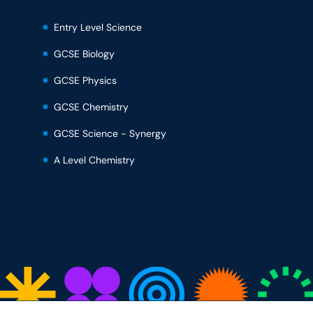
Entry Level Science
GCSE Biology
GCSE Physics
GCSE Chemistry
GCSE Science - Synergy
A Level Chemistry