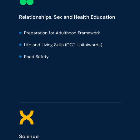
Relationships, Sex and Health Education
Preparation for Adulthood Framework
Life and Living Skills (OCT Unit Awards)
Road Safety
Science