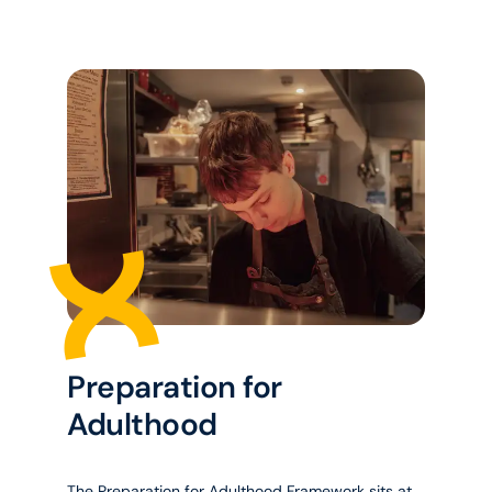
Preparation for
Adulthood
The Preparation for Adulthood Framework sits at