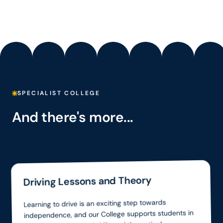
SPECIALIST COLLEGE
And there's more...
Driving Lessons and Theory
Learning to drive is an exciting step towards
independence, and our College supports students in