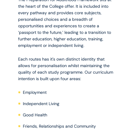
the heart of the College offer. It is included into
every pathway and provides core subjects,
personalised choices and a breadth of
opportunities and experiences to create a
‘passport to the future,’ leading to a transition to
further education, higher education, training,
employment or independent living.
Each routes has it's own distinct identity that
allows for personalisation whilst maintaining the
quality of each study programme. Our curriculum
intention is built upon four areas:
Employment
Independent Living
Good Health
Friends, Relationships and Community