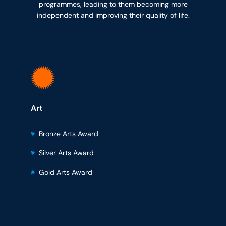
programmes, leading to them becoming more
independent and improving their quality of life.
Art
Bronze Arts Award
Silver Arts Award
Gold Arts Award