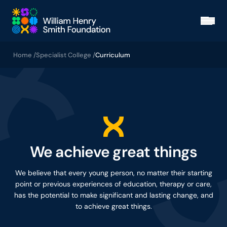
Skip to main content
Open
Home /
Specialist College /
Curriculum
We achieve great things
We believe that every young person, no matter their starting
point or previous experiences of education, therapy or care,
has the potential to make significant and lasting change, and
to achieve great things.