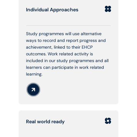
Individual Approaches
Study programmes will use alternative
ways to record and report progress and
achievement, linked to their EHCP
outcomes. Work related activity is
included in our study programmes and all
learners can participate in work related
learning.
Real world ready