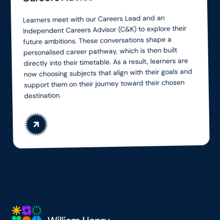
Learners meet with our Careers Lead and an
Independent Careers Advisor (C&K) to explore their
future ambitions. These conversations shape a
personalised career pathway, which is then built
directly into their timetable. As a result, learners are
now choosing subjects that align with their goals and
support them on their journey toward their chosen
destination.