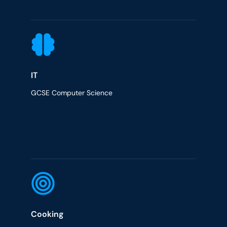
IT
GCSE Computer Science
Cooking