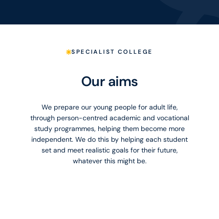
SPECIALIST COLLEGE
Our aims
We prepare our young people for adult life,
through person-centred academic and vocational
study programmes, helping them become more
independent. We do this by helping each student
set and meet realistic goals for their future,
whatever this might be.