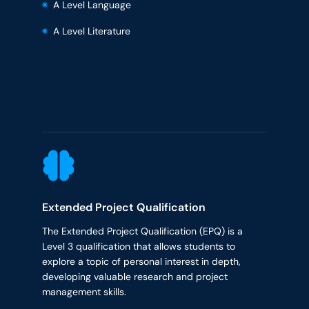
A Level Language
A Level Literature
Extended Project Qualification
The Extended Project Qualification (EPQ) is a
Level 3 qualification that allows students to
explore a topic of personal interest in depth,
developing valuable research and project
management skills.