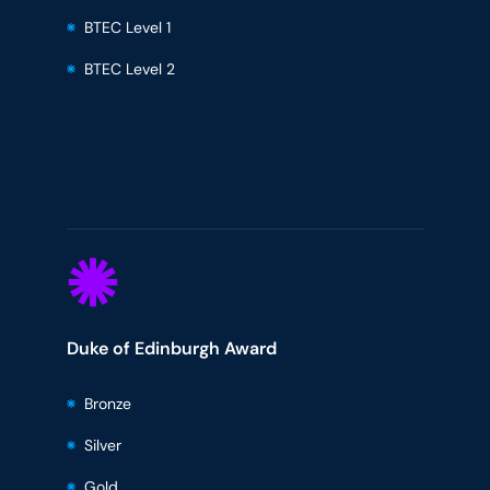
BTEC Level 1
BTEC Level 2
Duke of Edinburgh Award
Bronze
Silver
Gold