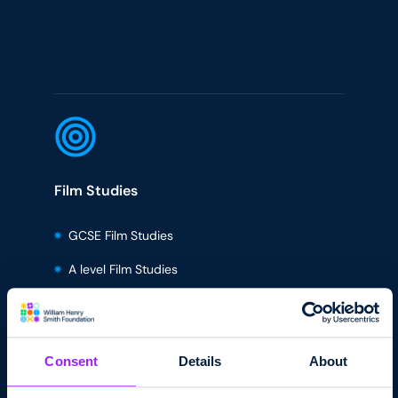
Film Studies
GCSE Film Studies
A level Film Studies
BTEC Creative Media Level 2
BTEC Creative Media Level 3
Consent
Details
About