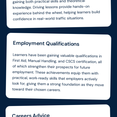
gaining both practical skills and theoretical
knowledge. Driving lessons provide hands-on
experience behind the wheel, helping learners build
confidence in real-world traffic situations.
Employment Qualifications
Learners have been gaining valuable qualifications in
First Aid, Manual Handling, and CSCS certification, all
of which strengthen their prospects for future
employment. These achievements equip them with
practical, work‑ready skills that employers actively
look for, giving them a strong foundation as they move
toward their chosen careers.
Careers Advice