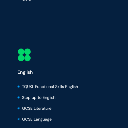
English
TQUKL Functional Skills English
Step up to English
GCSE Literature
GCSE Language