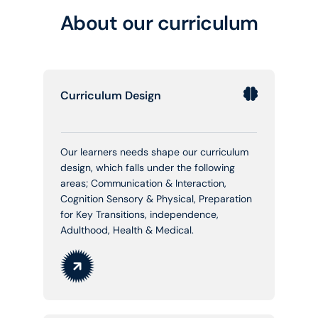
About our curriculum
Curriculum Design
Our learners needs shape our curriculum
design, which falls under the following
areas; Communication & Interaction,
Cognition Sensory & Physical, Preparation
for Key Transitions, independence,
Adulthood, Health & Medical.