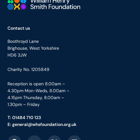
Your Company
Contact us
Boothroyd Lane
Brighouse, West Yorkshire
HD6 3JW
Charity No. 1205849
Reception is open 8.00am –
4.30pm Mon-Weds, 8.00am –
4.15pm Thursday, 8.00am –
1.30pm – Friday
T:
01484 710 123
E:
general@whsfoundation.org.uk
Link to Facebook
Link to YouTube
Link to X
Link to LinkedIn