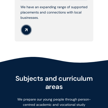
We have an expanding range of supported
placements and connections with local
businesses.
Subjects and curriculum
areas
We prepare our young people through person-
centred academic and vocational study