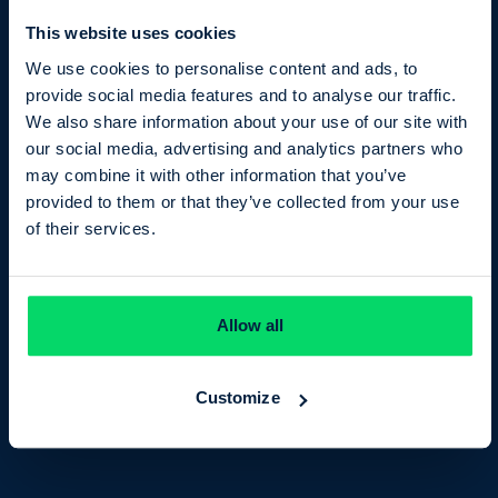
This website uses cookies
We use cookies to personalise content and ads, to
provide social media features and to analyse our traffic.
We also share information about your use of our site with
our social media, advertising and analytics partners who
may combine it with other information that you’ve
provided to them or that they’ve collected from your use
Maths
of their services.
Entry Level
TQUK Functional Skills
Allow all
GCSE Maths
GCSE Statistics
Customize