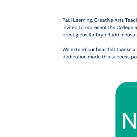
Paul Leeming, Creative Arts Teac
invited to represent the College 
prestigious Kathryn Rudd Innovat
We extend our heartfelt thanks a
dedication made this success pos