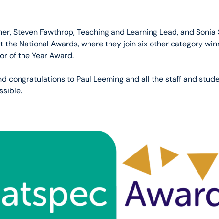
her, Steven Fawthrop, Teaching and Learning Lead, and Sonia 
at the National Awards, where they join
six other category win
or of the Year Award.
nd congratulations to Paul Leeming and all the staff and stud
sible.