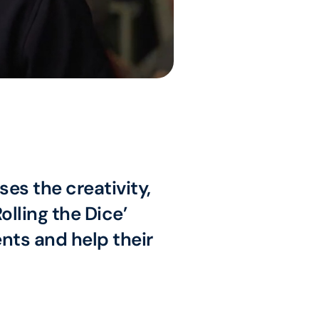
es the creativity,
lling the Dice’
ts and help their