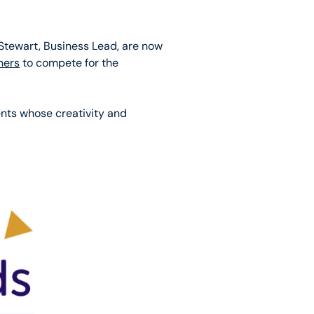
Stewart, Business Lead, are now
ners
to compete for the
ents whose creativity and