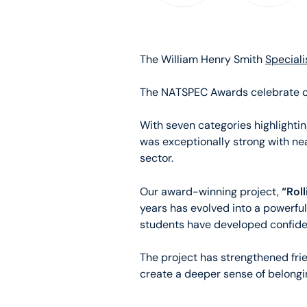
The William Henry Smith
Speciali
The NATSPEC Awards celebrate out
With seven categories highlightin
was exceptionally strong with n
sector.
“Roll
Our award-winning project,
years has evolved into a powerful
students have developed confiden
The project has strengthened fri
create a deeper sense of belongi