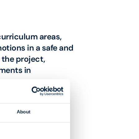
 curriculum areas,
otions in a safe and
the project,
ments in
About