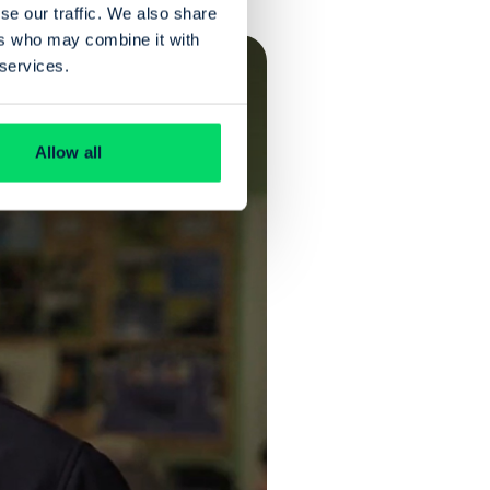
se our traffic. We also share
ers who may combine it with
 services.
Allow all