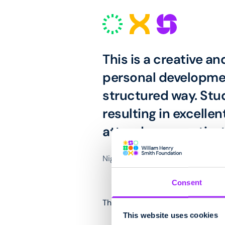
This is a creative an
personal developmen
structured way. Stu
resulting in excell
attendance, motivat
Nigel Evans, NATSPEC Category 
Consent
The award trophy was designed 
This website uses cookies