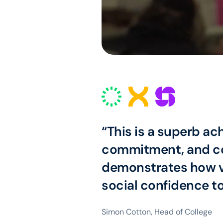
“This is a superb ac
commitment, and col
demonstrates how vi
social confidence t
Simon Cotton, Head of College