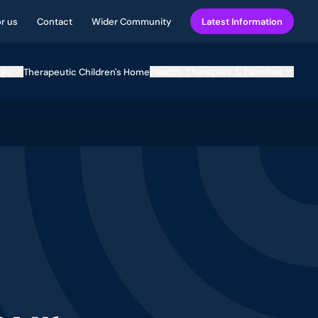
or us
Contact
Wider Community
Latest Information
ege
Health, Therapies & Families
Therapeutic Children's Home