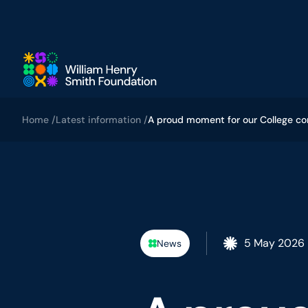
Skip to main content
Home /
Latest information /
A proud moment for our College c
5 May 2026
News