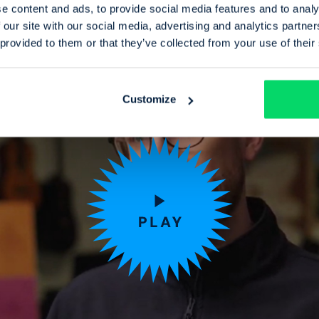
e content and ads, to provide social media features and to analy
 our site with our social media, advertising and analytics partn
 provided to them or that they’ve collected from your use of their
Customize