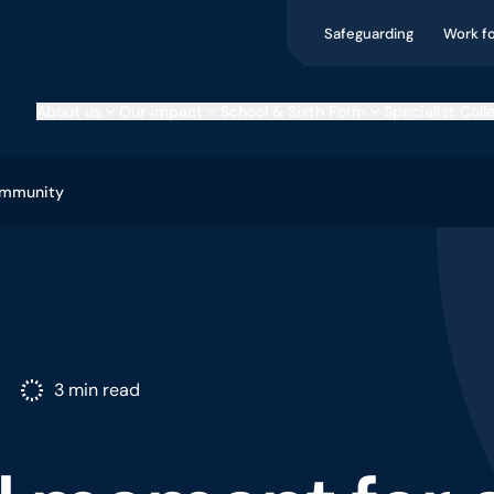
Safeguarding
Work f
About us
Our impact
School & Sixth Form
Specialist Coll
ommunity
3 min read