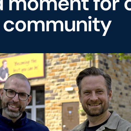
d moment for 
e community