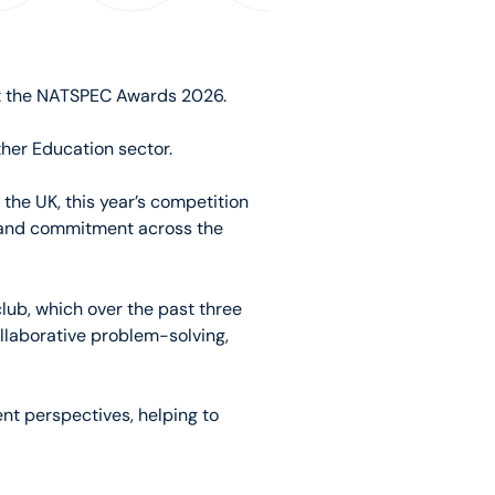
at the NATSPEC Awards 2026.
her Education sector.
the UK, this year’s competition
y and commitment across the
lub, which over the past three
ollaborative problem-solving,
nt perspectives, helping to