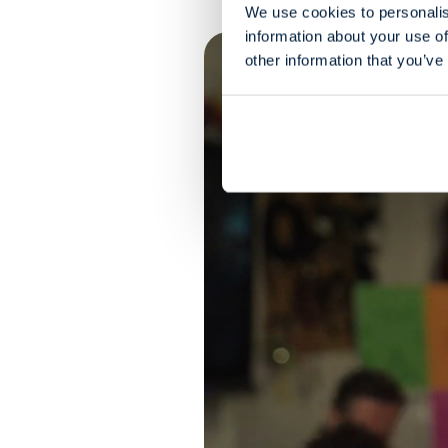
We use cookies to personalis
information about your use of
other information that you’ve