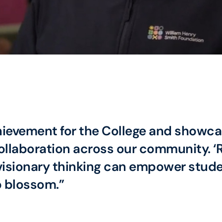
hievement for the College and showcas
laboration across our community. ‘Ro
sionary thinking can empower studen
o blossom.”