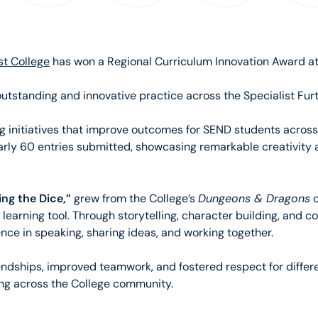
st College
has won a Regional Curriculum Innovation Award 
standing and innovative practice across the Specialist Furt
g initiatives that improve outcomes for SEND students across 
early 60 entries submitted, showcasing remarkable creativit
ing the Dice,”
Dungeons & Dragons
grew from the College’s
c
 learning tool. Through storytelling, character building, and c
ce in speaking, sharing ideas, and working together.
endships, improved teamwork, and fostered respect for differe
ng across the College community.