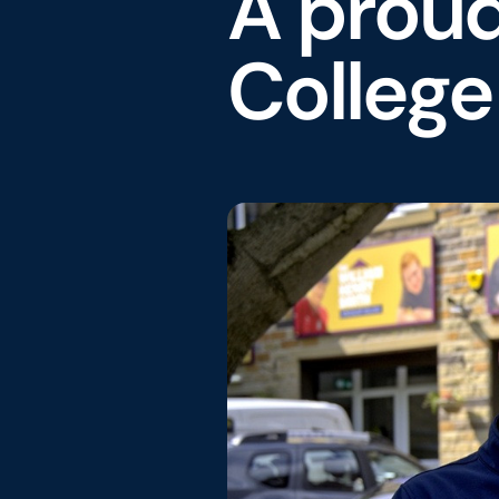
A prou
Colleg