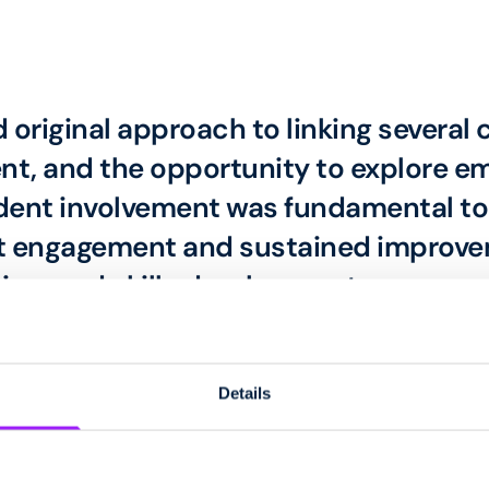
d original approach to linking several
t, and the opportunity to explore em
dent involvement was fundamental to 
ent engagement and sustained improve
ion, and skills development.
Judge
Details
and produced by students at Beaumont College.